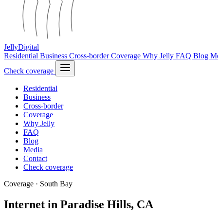
Jelly
Digital
Residential
Business
Cross-border
Coverage
Why Jelly
FAQ
Blog
M
Check coverage
Residential
Business
Cross-border
Coverage
Why Jelly
FAQ
Blog
Media
Contact
Check coverage
Coverage · South Bay
Internet in Paradise Hills, CA