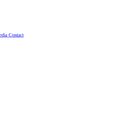
edia
Contact