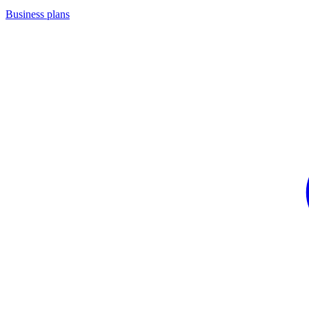
Business plans