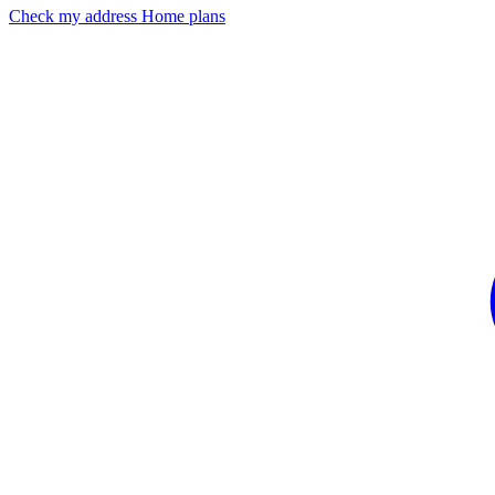
Check my address
Home plans