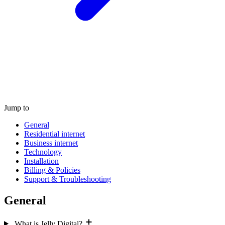
Jump to
General
Residential internet
Business internet
Technology
Installation
Billing & Policies
Support & Troubleshooting
General
What is Jelly Digital?