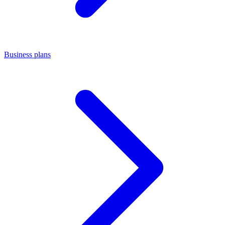
Business plans