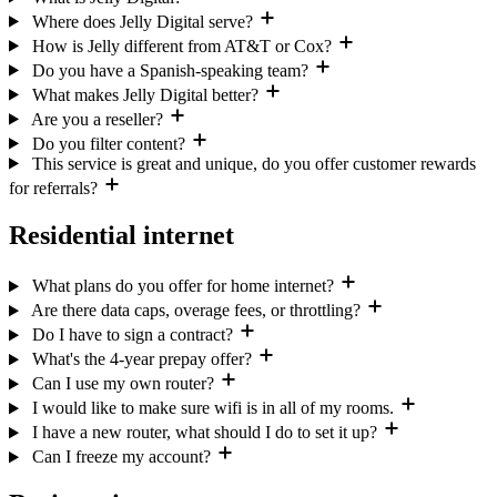
Where does Jelly Digital serve?
How is Jelly different from AT&T or Cox?
Do you have a Spanish-speaking team?
What makes Jelly Digital better?
Are you a reseller?
Do you filter content?
This service is great and unique, do you offer customer rewards
for referrals?
Residential internet
What plans do you offer for home internet?
Are there data caps, overage fees, or throttling?
Do I have to sign a contract?
What's the 4-year prepay offer?
Can I use my own router?
I would like to make sure wifi is in all of my rooms.
I have a new router, what should I do to set it up?
Can I freeze my account?