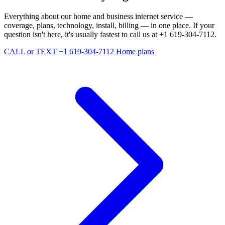
Everything about our home and business internet service —
coverage, plans, technology, install, billing — in one place. If your
question isn't here, it's usually fastest to call us at +1 619-304-7112.
CALL or TEXT +1 619-304-7112
Home plans