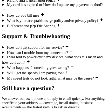
Refund and Cancellation Policy
My card has expired or How do I update my payment method?
How do you bill me?
What is your acceptable usage policy and/or privacy policy?
BitTorrent and p2p File Sharing
Support & Troubleshooting
How do I get support for my service?
How can I troubleshoot my connection?
I was told to power cycle my devices, what does this mean and
how do I do it?
What happens if something goes wrong?
Will I get the speeds I am paying for?
My speed tests do not look right, what may be the cause?
Still have a question?
We answer our own phone and reply to email quickly. For anything
specific to your address — coverage, install timing, business
requirements — the fastest path is to ask us directly.