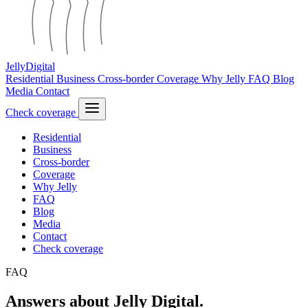
Jelly
Digital
Residential
Business
Cross-border
Coverage
Why Jelly
FAQ
Blog
Media
Contact
Check coverage
Residential
Business
Cross-border
Coverage
Why Jelly
FAQ
Blog
Media
Contact
Check coverage
FAQ
Answers about Jelly Digital.