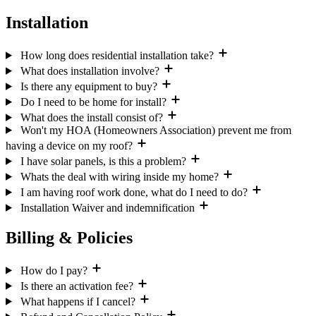
Installation
How long does residential installation take?
What does installation involve?
Is there any equipment to buy?
Do I need to be home for install?
What does the install consist of?
Won't my HOA (Homeowners Association) prevent me from
having a device on my roof?
I have solar panels, is this a problem?
Whats the deal with wiring inside my home?
I am having roof work done, what do I need to do?
Installation Waiver and indemnification
Billing & Policies
How do I pay?
Is there an activation fee?
What happens if I cancel?