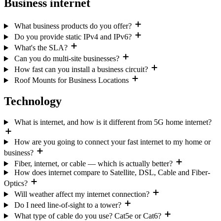
Business internet
What business products do you offer?
Do you provide static IPv4 and IPv6?
What's the SLA?
Can you do multi-site businesses?
How fast can you install a business circuit?
Roof Mounts for Business Locations
Technology
What is internet, and how is it different from 5G home internet?
How are you going to connect your fast internet to my home or
business?
Fiber, internet, or cable — which is actually better?
How does internet compare to Satellite, DSL, Cable and Fiber-
Optics?
Will weather affect my internet connection?
Do I need line-of-sight to a tower?
What type of cable do you use? Cat5e or Cat6?