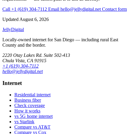
Call +1 (619) 304-7112
Email hello@jellydigital.net
Contact form
Updated
August 6, 2026
Jelly
Digital
Locally-owned internet for San Diego — including rural East
County and the border.
2220 Otay Lakes Rd. Suite 502-413
Chula Vista, CA 91915
+1 (619) 304-7112
hello@jellydigital.net
Internet
Residential internet
Business fiber
Check coverage
How it works
vs 5G home internet
vs Starlink
Compare vs AT&T
Compare vs Cox