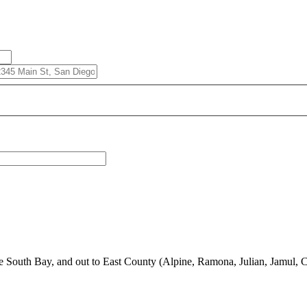
South Bay, and out to East County (Alpine, Ramona, Julian, Jamul, C