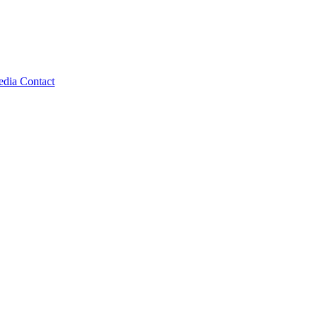
edia
Contact