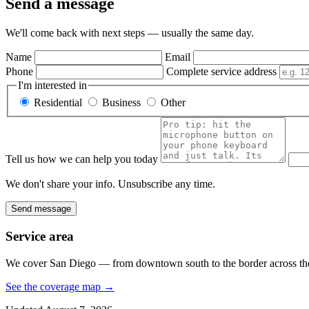
Send a message
We'll come back with next steps — usually the same day.
Name
Email
Phone
Complete service address
I'm interested in
Residential
Business
Other
Tell us how we can help you today
We don't share your info. Unsubscribe any time.
Send message
Service area
We cover San Diego — from downtown south to the border across the 
See the coverage map
→