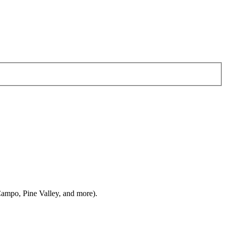
ampo, Pine Valley, and more).