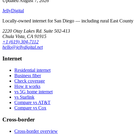
Updated
August 7, 2026
Jelly
Digital
Locally-owned internet for San Diego — including rural East County 
2220 Otay Lakes Rd. Suite 502-413
Chula Vista, CA 91915
+1 (619) 304-7112
hello@jellydigital.net
Internet
Residential internet
Business fiber
Check coverage
How it works
vs 5G home internet
vs Starlink
Compare vs AT&T
Compare vs Cox
Cross-border
Cross-border overview