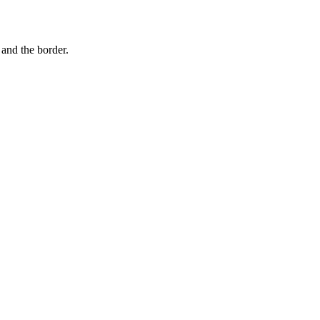
and the border.