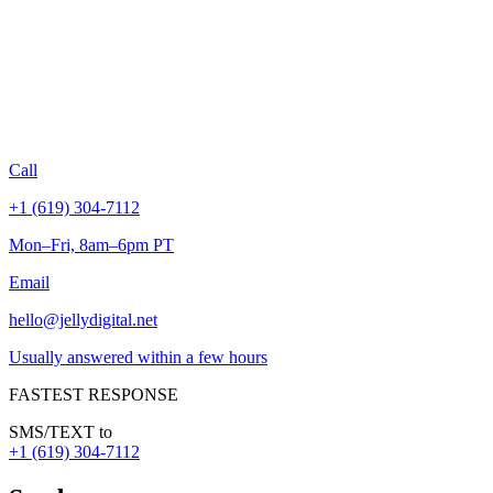
Call
+1 (619) 304-7112
Mon–Fri, 8am–6pm PT
Email
hello@jellydigital.net
Usually answered within a few hours
FASTEST RESPONSE
SMS/TEXT to
+1 (619) 304-7112