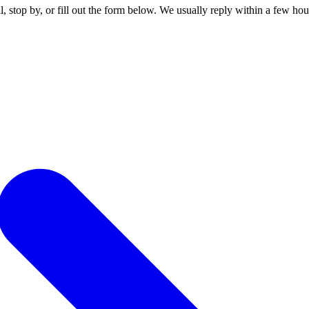
stop by, or fill out the form below. We usually reply within a few hou