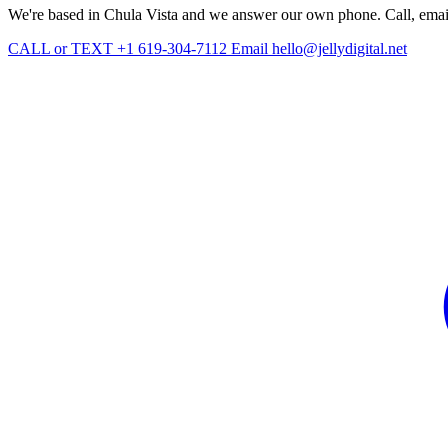
We're based in Chula Vista and we answer our own phone. Call, email, 
CALL or TEXT +1 619-304-7112
Email hello@jellydigital.net