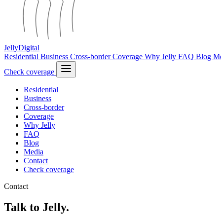
Jelly
Digital
Residential
Business
Cross-border
Coverage
Why Jelly
FAQ
Blog
M
Check coverage
Residential
Business
Cross-border
Coverage
Why Jelly
FAQ
Blog
Media
Contact
Check coverage
Contact
Talk to Jelly.