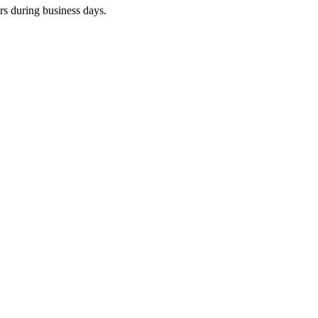
rs during business days.